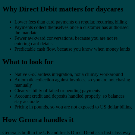
Why Direct Debit matters for daycares
Lower fees than card payments on regular, recurring billing
Payments collect themselves once a customer has authorised
the mandate
Fewer awkward conversations, because you are not re
entering card details
Predictable cash flow, because you know when money lands
What to look for
Native GoCardless integration, not a clumsy workaround
Automatic collection against invoices, so you are not chasing
manually
Clear visibility of failed or pending payments
Account credit and deposits handled properly, so balances
stay accurate
Pricing in pounds, so you are not exposed to US dollar billing
How Genera handles it
Genera is built in the UK and treats Direct Debit as a first class way