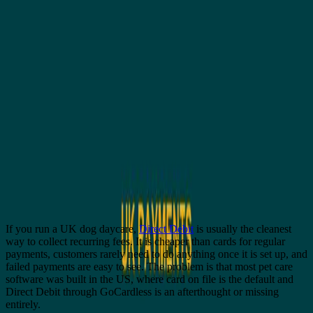
All posts
Comparisons
Dog daycare software with GoCardless
and Direct Debit (UK)
G
Genera
5 July 2026
5
min read
If you run a UK dog daycare,
Direct Debit
is usually the cleanest
way to collect recurring fees. It is cheaper than cards for regular
payments, customers rarely need to do anything once it is set up, and
failed payments are easy to see. The problem is that most pet care
software was built in the US, where card on file is the default and
Direct Debit through GoCardless is an afterthought or missing
entirely.