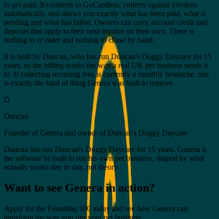
to get paid. It connects to GoCardless, collects against invoices
automatically, and shows you exactly what has been paid, what is
pending and what has failed. Owners can carry account credit and
deposits that apply to their next invoice on their own. There is
nothing to re enter and nothing to chase by hand.
It is built by Duncan, who has run Duncan's Doggy Daycare for 15
years, so the billing works the way a real UK pet business needs it
to. If collecting recurring fees is currently a monthly headache, this
is exactly the kind of thing Genera was built to remove.
D
Duncan
Founder of Genera and owner of Duncan's Doggy Daycare
Duncan has run Duncan's Doggy Daycare for 15 years. Genera is
the software he built to run his own pet business, shaped by what
actually works day to day, not theory.
Want to see Genera in action?
Apply for the Founding 100 today and see how Genera can
transform the way you run your pet business.