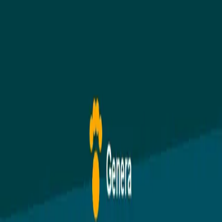
GDPR
Cookie Preferences
© 2026 Genera Software Ltd. Built with love by
Duncan's Dog Co
.
GDPR Compliant
DEFRA Aligned
UK-Based Support
Secured