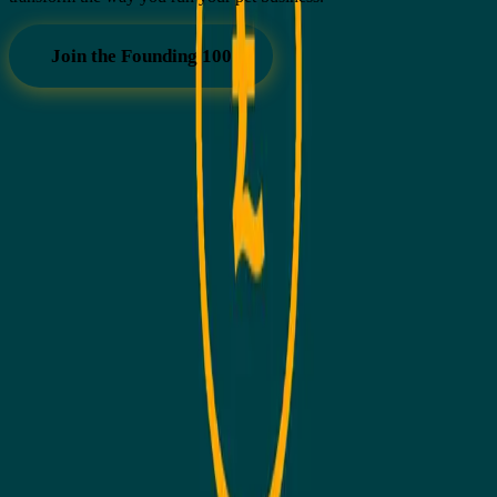
Join the Founding 100
GENERA
Software built by pet business owners, for pet business owners.