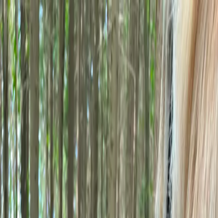
GENERA
A Better Breed of Software
Home
Features
Our Story
Blog
FAQs
Contact
Login
Join Genera
Home
Features
Our Story
Blog
FAQs
Contact
×
Join the Founding 100
Login