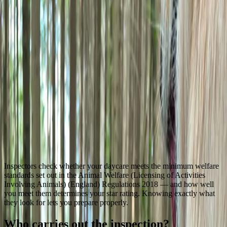
All posts
Licensing & Compliance
What do animal activity licence
inspectors actually check?
G
Genera
21 June 2026
6
min read
Inspectors check whether your daycare meets the minimum welfare
standards set out in the Animal Welfare (Licensing of Activities
Involving Animals) (England) Regulations 2018 — and how well
you meet them determines your star rating. Knowing exactly what
they look for lets you prepare properly.
Who carries out the inspection?