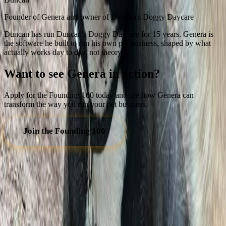
Founder of Genera and owner of Duncan's Doggy Daycare
Duncan has run Duncan's Doggy Daycare for 15 years. Genera is
the software he built to run his own pet business, shaped by what
actually works day to day, not theory.
Want to see Genera in action?
Apply for the Founding 100 today and see how Genera can
transform the way you run your pet business.
Join the Founding 100
GENERA
Software built by pet business owners, for pet business owners.