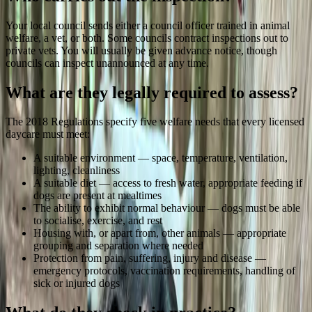
Your local council sends either a council officer trained in animal
welfare, a vet, or both. Some councils contract inspections out to
private vets. You will usually be given advance notice, though
councils can inspect unannounced at any time.
What are they legally required to assess?
The 2018 Regulations specify five welfare needs that every licensed
daycare must meet:
A suitable environment — space, temperature, ventilation,
lighting, cleanliness
A suitable diet — access to fresh water, appropriate feeding if
dogs are present at mealtimes
The ability to exhibit normal behaviour — dogs must be able
to socialise, exercise, and rest
Housing with, or apart from, other animals — appropriate
grouping and separation where needed
Protection from pain, suffering, injury and disease —
emergency protocols, vaccination requirements, handling of
sick or injured dogs