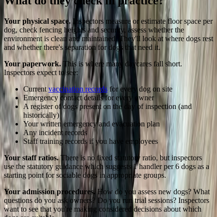
What do they check in practice?
Your physical space.
Inspectors measure or estimate floor space per
dog, check fencing heights and security, assess whether the
environment is clean and maintained. They'll look at where dogs rest
and whether there's separation for dogs that need it.
Your paperwork.
This is where many daycares fall short.
Inspectors expect to see:
Current
vaccination records
for every dog on site
Emergency contact details for every owner
A register of dogs present on the day of inspection (and
historically)
Your written emergency and evacuation plan
Any incident records
Staff training records if you have employees
Your staff ratios.
There is no fixed statutory ratio, but inspectors
use the statutory guidance which suggests 1 handler per 6 dogs as a
starting point for sociable dogs in appropriate groups.
Your admission procedures.
How do you assess new dogs? What
questions do you ask owners? Do you run trial sessions? Inspectors
want to see that you're making considered decisions about which