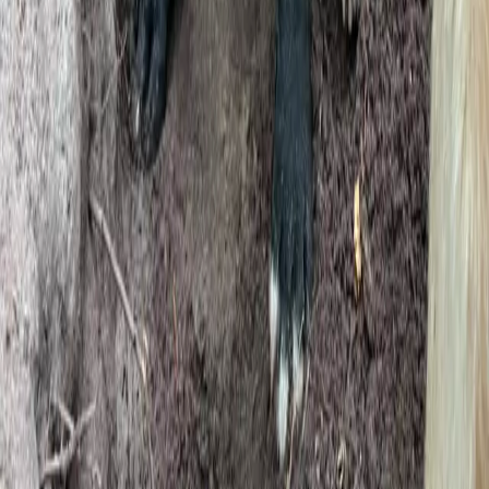
Company
Our Story
Contact
Badge Kit
Email Us
Legal
Privacy Policy
Terms of Service
GDPR
Cookie Preferences
© 2026 Genera Software Ltd. Built with love by
Duncan's Dog Co
.
GDPR Compliant
DEFRA Aligned
UK-Based Support
Secured