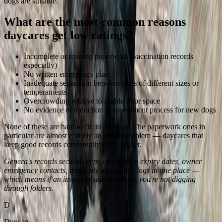
dogs are suitable.
What are the most common reasons
daycares get low ratings?
Incomplete or missing paperwork (vaccination records
especially)
No written emergency plan
Inadequate separation between dogs of different sizes or
temperaments
Overcrowding relative to usable floor space
No evidence of induction or assessment process for new dogs
None of these are hard to fix in advance. The paperwork ones in
particular are almost entirely an admin problem — daycares that
keep good records consistently score higher.
Genera's records section keeps vaccination expiry dates, owner
emergency contacts, and daily attendance logs in one place —
which means if an inspector asks for them, you're not digging
through folders.
D
Duncan