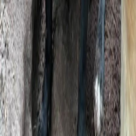
Product
Features
FAQs
Blog