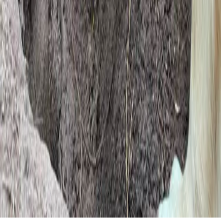
by
c15t
We value your privacy
This site uses cookies to improve your browsing experience, analyze
site traffic, and show personalized content.
Reject All
Accept All
Customize